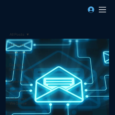
All Posts
All Posts
Marketing
& SEO
Design &
Development
E-
commerce
&
Platforms
Industries
We Serve