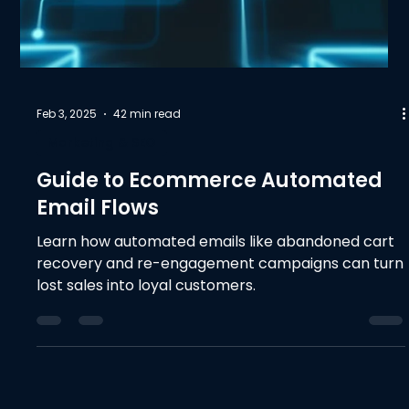
Feb 3, 2025
42 min read
Marketing & SEO
Guide to Ecommerce Automated
Email Flows
Learn how automated emails like abandoned cart
recovery and re-engagement campaigns can turn
lost sales into loyal customers.