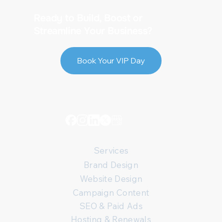
Ready to Build, Boost or
Streamline Your Business?
Book Your VIP Day
Services
Brand Design
Website Design
Campaign Content
SEO & Paid Ads
Hosting & Renewals