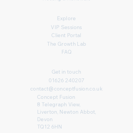
Explore
VIP Sessions
Client Portal
The Growth Lab
FAQ
Get in touch
01626 240207
contact@conceptfusion.co.uk
Concept Fusion
8 Telegraph View,
Liverton, Newton Abbot,
Devon
TQ12 6HN