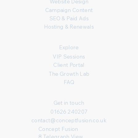
Website Design
Campaign Content
SEO & Paid Ads
Hosting & Renewals
Explore
VIP Sessions
Client Portal
The Growth Lab
FAQ
Get in touch
01626 240207
contact@conceptfusion.co.uk
Concept Fusion
8 Telegraph View,