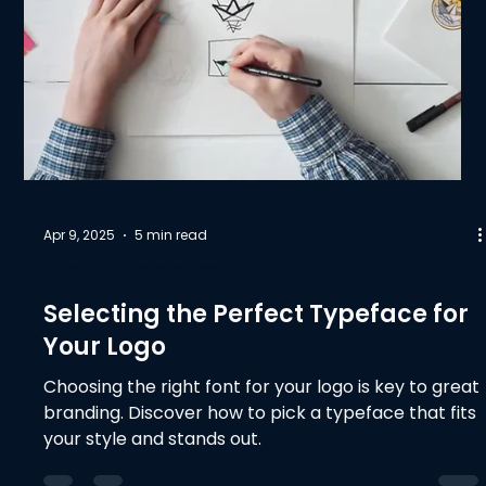
Apr 9, 2025
5 min read
Design & Development
Selecting the Perfect Typeface for
Your Logo
Choosing the right font for your logo is key to great
branding. Discover how to pick a typeface that fits
your style and stands out.