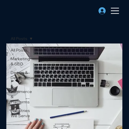
All Posts
All Posts
Marketing
& SEO
Design &
Development
E-
commerce
&
Platforms
Industries
We Serve