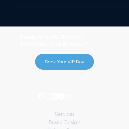
Ready to Build, Boost or
Streamline Your Business?
Book Your VIP Day
Services
Brand Design