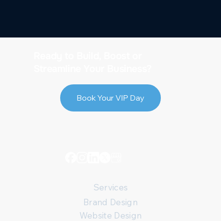
Ready to Build, Boost or
Streamline Your Business?
Book Your VIP Day
Services
Brand Design
Website Design