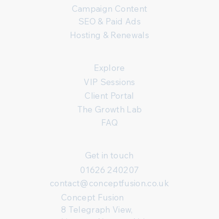
Campaign Content
SEO & Paid Ads
Hosting & Renewals
Explore
VIP Sessions
Client Portal
The Growth Lab
FAQ
Get in touch
01626 240207
contact@conceptfusion.co.uk
Concept Fusion
8 Telegraph View,