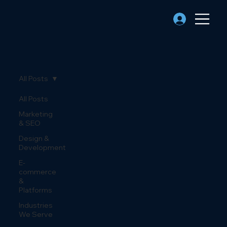
All Posts
All Posts
Marketing
& SEO
Design &
Development
E-
commerce
&
Platforms
Industries
We Serve