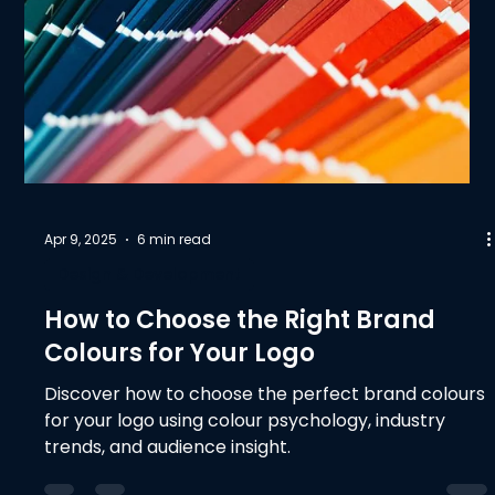
Apr 9, 2025
6 min read
Design & Development
How to Choose the Right Brand
Colours for Your Logo
Discover how to choose the perfect brand colours
for your logo using colour psychology, industry
trends, and audience insight.