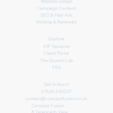
Website Design
Campaign Content
SEO & Paid Ads
Hosting & Renewals
Explore
VIP Sessions
Client Portal
The Growth Lab
FAQ
Get in touch
01626 240207
contact@conceptfusion.co.uk
Concept Fusion