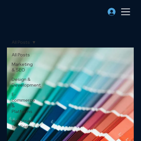
All Posts
All Posts
Marketing
& SEO
Design &
Development
E-
commerce
&
Platforms
Industries
We Serve