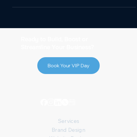
Ready to Build, Boost or
Streamline Your Business?
Book Your VIP Day
Services
Brand Design