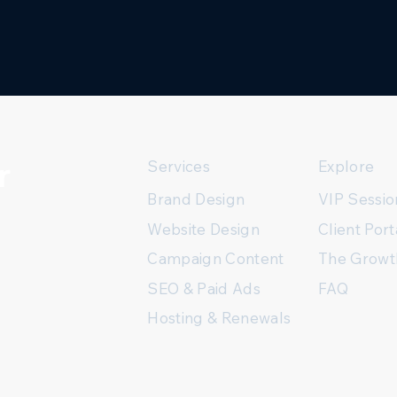
r
Services
Explore
Brand Design
VIP Sessio
Client Port
Website Design
The Growt
Campaign Content
FAQ
SEO & Paid Ads
Hosting & Renewals