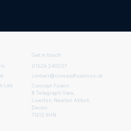
Get in touch
ns
01626 240207
al
contact@conceptfusion.co.uk
h Lab
Concept Fusion
8 Telegraph View,
Liverton, Newton Abbot,
Devon
TQ12 6HN