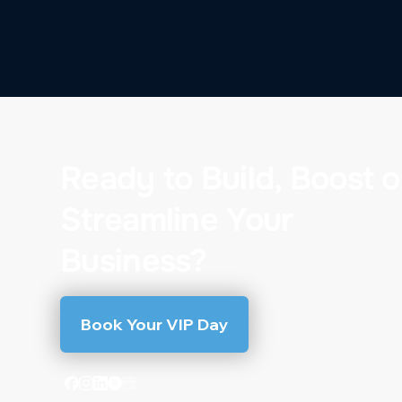
Ready to Build, Boost o
Streamline Your
Business?
Book Your VIP Day