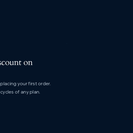
scount on
lacing your first order.
g cycles of any plan.