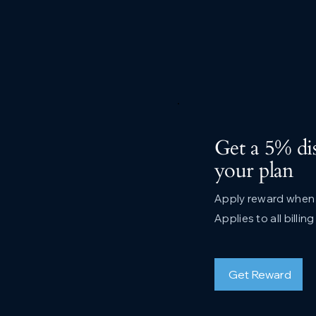
Get a 5% di
your plan
Apply reward when p
Applies to all billin
Get Reward