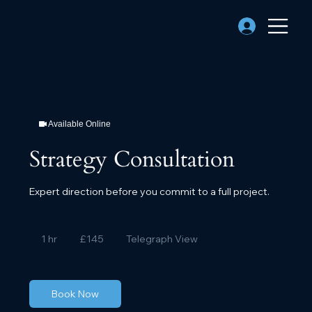
Available Online
Strategy Consultation
Expert direction before you commit to a full project.
145
British
1 hr
1
£145
Telegraph View
pounds
h
Book Now