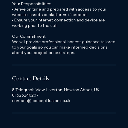
Your Responsibilities
• Arrive on time and prepared with access to your
website, assets or platforms if needed
• Ensure your internet connection and device are
working prior to the call
Our Commitment
We will provide professional, honest guidance tailored
to your goals so you can make informed decisions
about your project or next steps.
Contact Details
8 Telegraph View, Liverton, Newton Abbot, UK
01626240207
contact@conceptfusion.co.uk