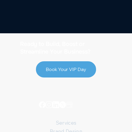
Ready to Build, Boost or
Streamline Your Business?
Book Your VIP Day
Services
Brand Design