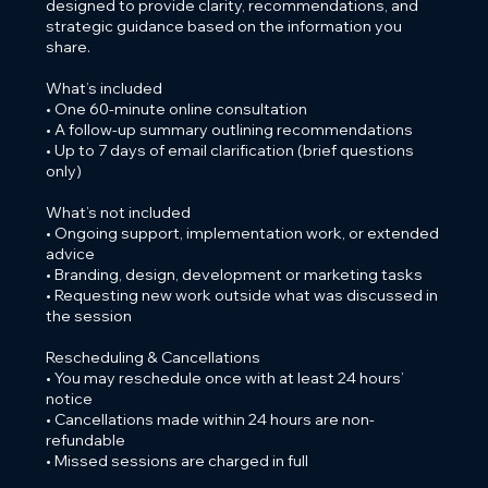
designed to provide clarity, recommendations, and
strategic guidance based on the information you
share.
What’s included
• One 60-minute online consultation
• A follow-up summary outlining recommendations
• Up to 7 days of email clarification (brief questions
only)
What’s not included
• Ongoing support, implementation work, or extended
advice
• Branding, design, development or marketing tasks
• Requesting new work outside what was discussed in
the session
Rescheduling & Cancellations
• You may reschedule once with at least 24 hours’
notice
• Cancellations made within 24 hours are non-
refundable
• Missed sessions are charged in full