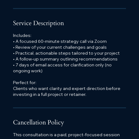
Service Description
Includes:
• A focused 60-minute strategy call via Zoom
• Review of your current challenges and goals
• Practical, actionable steps tailored to your project
• A follow-up summary outlining recommendations
• 7 days of email access for clarification only (no
ongoing work)
Perfect for:
Clients who want clarity and expert direction before
investing in a full project or retainer.
Cancellation Policy
This consultation is a paid, project-focused session