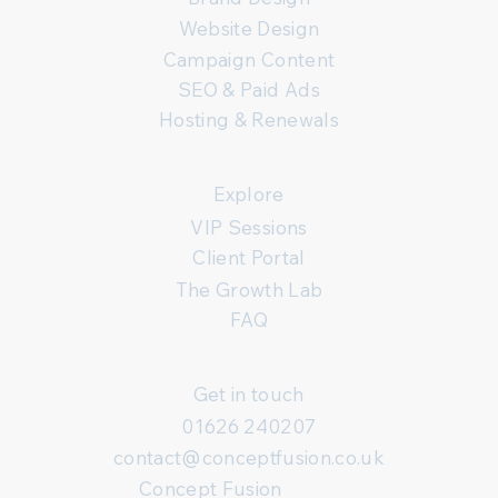
Website Design
Campaign Content
SEO & Paid Ads
Hosting & Renewals
Explore
VIP Sessions
Client Portal
The Growth Lab
FAQ
Get in touch
01626 240207
contact@conceptfusion.co.uk
Concept Fusion