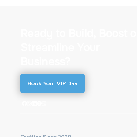
Ready to Build, Boost o
Streamline Your
Business?
Book Your VIP Day
Crafting Since 2020