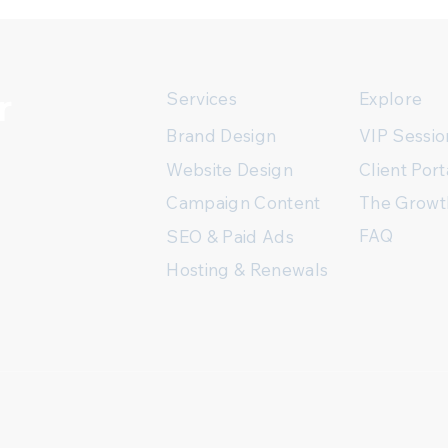
r
Services
Explore
Brand Design
VIP Sessio
Client Port
Website Design
The Growt
Campaign Content
FAQ
SEO & Paid Ads
Hosting & Renewals