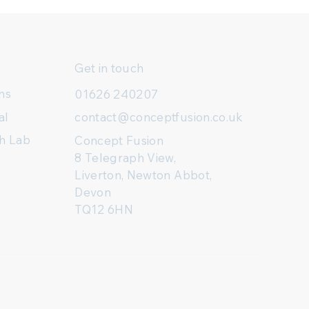
Get in touch
ns
01626 240207
al
contact@conceptfusion.co.uk
h Lab
Concept Fusion
8 Telegraph View,
Liverton, Newton Abbot,
Devon
TQ12 6HN