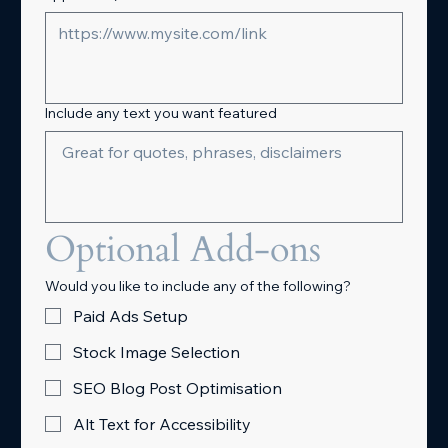
Include any text you want featured
Optional Add-ons
Would you like to include any of the following?
Paid Ads Setup
Stock Image Selection
SEO Blog Post Optimisation
Alt Text for Accessibility