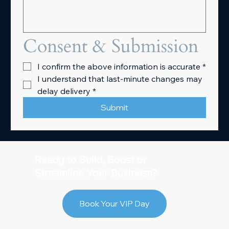
Consent & Submission
I confirm the above information is accurate
*
I understand that last-minute changes may 
delay delivery
*
Submit
Ready to Build, Boost or
Streamline Your Business?
Book Your VIP Day