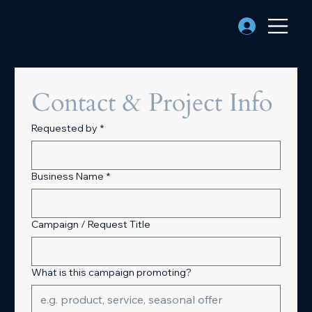
Contact & Project Info
Requested by
*
Business Name
*
Campaign / Request Title
What is this campaign promoting?