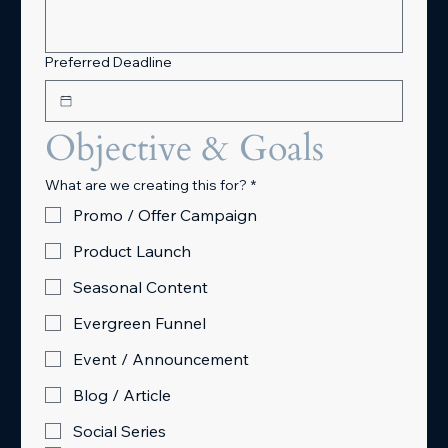
Preferred Deadline
Objective & Goals
What are we creating this for?
*
Promo / Offer Campaign
Product Launch
Seasonal Content
Evergreen Funnel
Event / Announcement
Blog / Article
Social Series