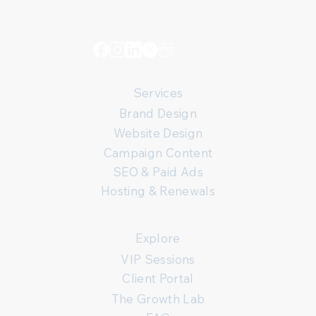
Services
Brand Design
Website Design
Campaign Content
SEO & Paid Ads
Hosting & Renewals
Explore
VIP Sessions
Client Portal
The Growth Lab