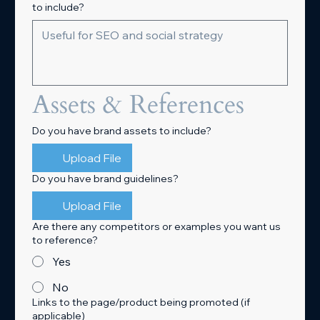
to include?
Assets & References
Do you have brand assets to include?
Upload File
Do you have brand guidelines?
Upload File
Are there any competitors or examples you want us
to reference?
Yes
No
Links to the page/product being promoted (if
applicable)