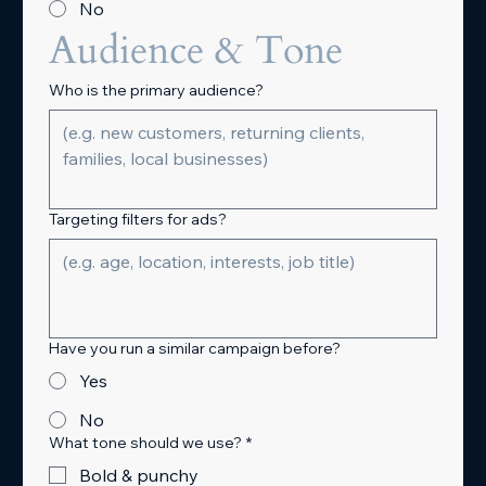
No
Audience & Tone
Who is the primary audience?
Targeting filters for ads?
Have you run a similar campaign before?
Yes
No
What tone should we use?
*
Bold & punchy