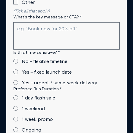
Other
(Tick all that apply)
What's the key message or CTA?
*
Is this time-sensitive?
*
No – flexible timeline
Yes – fixed launch date
Yes – urgent / same-week delivery
Preferred Run Duration
*
1 day flash sale
1 weekend
1 week promo
Ongoing