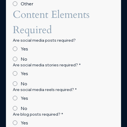
Other
Content Elements 
Required
Are social media posts required?
Yes
No
Are social media stories required?
*
Yes
No
Are social media reels required?
*
Yes
No
Are blog posts required?
*
Yes