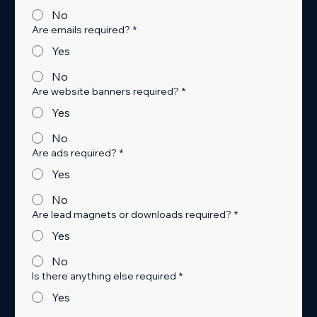
No
Are emails required?
*
Yes
No
Are website banners required?
*
Yes
No
Are ads required?
*
Yes
No
Are lead magnets or downloads required?
*
Yes
No
Is there anything else required
*
Yes