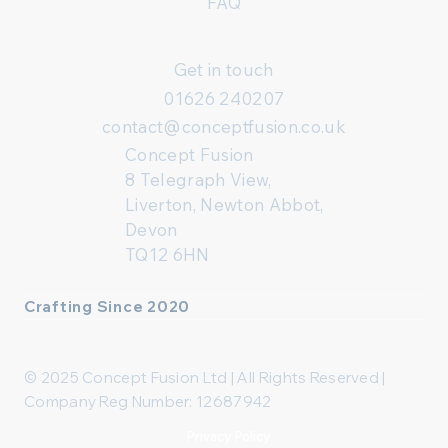
FAQ
Get in touch
01626 240207
contact@conceptfusion.co.uk
Concept Fusion
8 Telegraph View,
Liverton, Newton Abbot,
Devon
TQ12 6HN
Crafting Since 2020
© 2025 Concept Fusion Ltd | All Rights Reserved |
Company Reg Number: 12687942
Privacy Policy