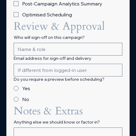
Post-Campaign Analytics Summary
Optimised Scheduling
Review & Approval
Who will sign-off on this campaign?
Email address for sign-off and delivery
Do you require a preview before scheduling?
Yes
No
Notes & Extras
Anything else we should know or factor in?