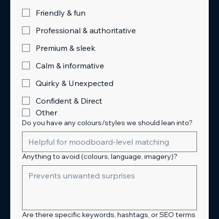
Friendly & fun
Professional & authoritative
Premium & sleek
Calm & informative
Quirky & Unexpected
Confident & Direct
Other
Do you have any colours/styles we should lean into?
Anything to avoid (colours, language, imagery)?
Are there specific keywords, hashtags, or SEO terms