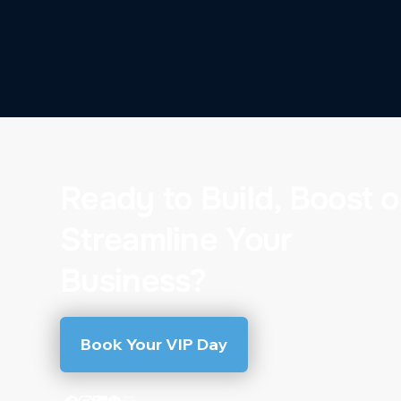
Ready to Build, Boost o
Streamline Your
Business?
Book Your VIP Day