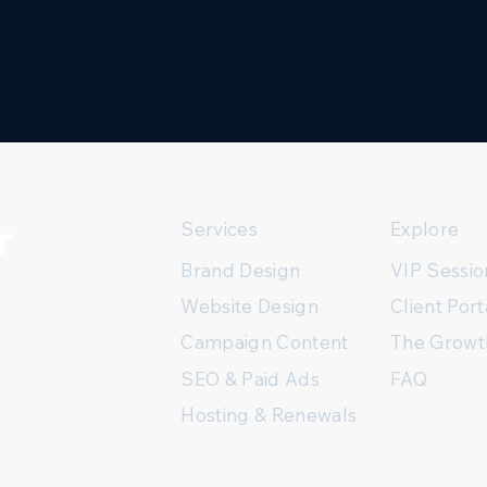
r
Services
Explore
Brand Design
VIP Sessio
Client Port
Website Design
The Growt
Campaign Content
FAQ
SEO & Paid Ads
Hosting & Renewals