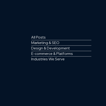
All Posts
Marketing & SEO
Design & Development
E-commerce & Platforms
Industries We Serve