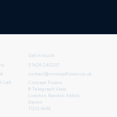
Get in touch
ns
01626 240207
al
contact@conceptfusion.co.uk
h Lab
Concept Fusion
8 Telegraph View,
Liverton, Newton Abbot,
Devon
TQ12 6HN