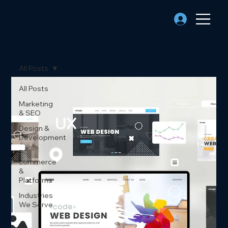
All Posts
All Posts
Marketing
& SEO
Design &
Development
E-
commerce
&
Platforms
Industries
We Serve