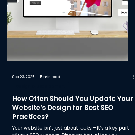
Sep 23, 2025
5 min read
Design & Development
How Often Should You Update Your
Website’s Design for Best SEO
Practices?
Your website isn’t just about looks – it’s a key part