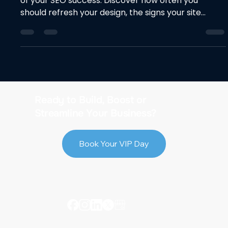
of your SEO success. Discover how often you
should refresh your design, the signs your site
needs an update, and best practices to improve
rankings without losing traffic. Keep your site fast,
modern, and search-friendly.
Ready to Build, Boost or
Streamline Your Business?
Book Your VIP Day