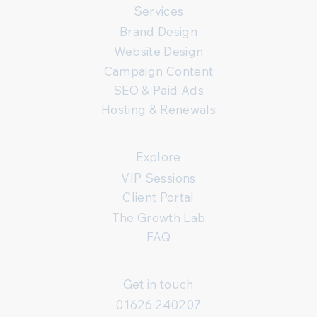
Services
Brand Design
Website Design
Campaign Content
SEO & Paid Ads
Hosting & Renewals
Explore
VIP Sessions
Client Portal
The Growth Lab
FAQ
Get in touch
01626 240207