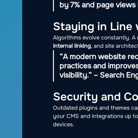
by 7% and page views 
Staying in Line
Algorithms evolve constantly. A 
internal linking
, and site archit
“A modern website red
practices and improves
visibility.” – Search En
Security and Co
Outdated plugins and themes can
your CMS and integrations up to 
devices.