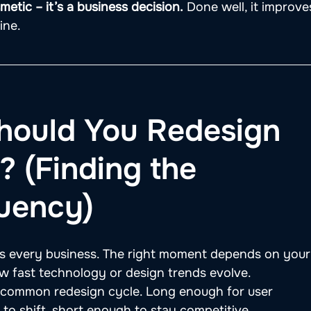
etic – it’s a business decision.
 Done well, it improve
ine.
hould You Redesign 
 (Finding the 
uency)
fits every business. The right moment depends on your
w fast technology or design trends evolve.
t common redesign cycle. Long enough for user 
to shift, short enough to stay competitive.