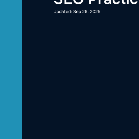
Updated:
Sep 26, 2025