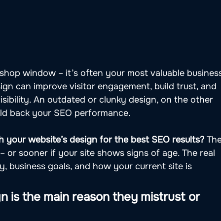
 shop window – it’s often your most valuable busines
sign can improve visitor engagement, build trust, and 
sibility. An outdated or clunky design, on the other 
old back your SEO performance.
 your website’s design for the best SEO results?
 The
 – or sooner if your site shows signs of age. The real 
 business goals, and how your current site is 
n is the main reason they mistrust or 