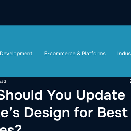
 Development
E-commerce & Platforms
Indus
ead
Should You Update
e’s Design for Best
es?