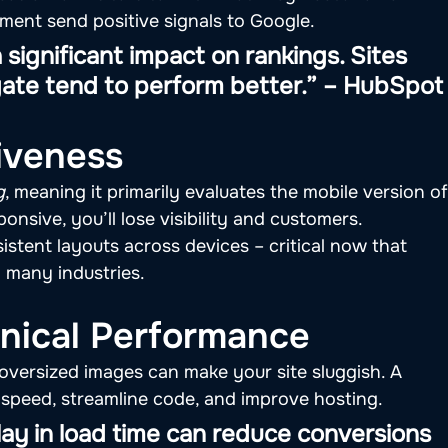
ent send positive signals to Google.
significant impact on rankings. Sites 
igate tend to perform better.” – HubSpot
iveness
g
, meaning it primarily evaluates the mobile version of
sponsive, you’ll lose visibility and customers.
stent layouts across devices – critical now that 
 many industries.
nical Performance
 oversized images can make your site sluggish. A 
 speed, streamline code, and improve hosting.
y in load time can reduce conversions 