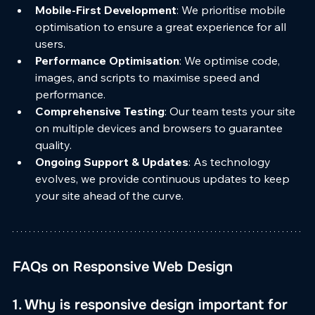
Mobile-First Development
: We prioritise mobile 
optimisation to ensure a great experience for all 
users.
Performance Optimisation
: We optimise code, 
images, and scripts to maximise speed and 
performance.
Comprehensive Testing
: Our team tests your site 
on multiple devices and browsers to guarantee 
quality.
Ongoing Support & Updates
: As technology 
evolves, we provide continuous updates to keep 
your site ahead of the curve.
FAQs on Responsive Web Design
1. Why is responsive design important for 