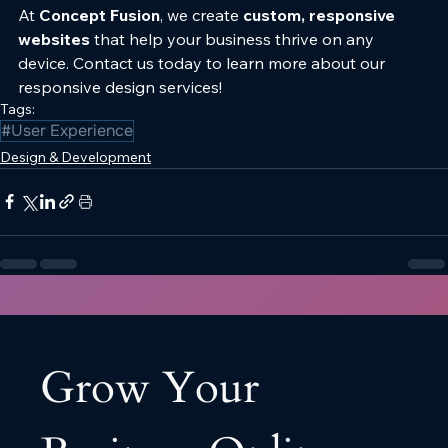
At 
Concept Fusion
, we create 
custom, responsive 
websites
 that help your business thrive on any 
device. Contact us today to learn more about our 
responsive design services!
Tags:
#User Experience
Design & Development
Grow Your 