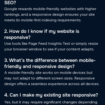
SEO?
Google rewards mobile-friendly websites with higher 
rankings, and a responsive design ensures your site 
meets its mobile-first indexing requirements.
2. How do I know if my website is 
responsive?
Use tools like Page Feed Insights Test or simply resize 
your browser window to see if your content adapts.
3. What’s the difference between mobile-
friendly and responsive design?
A mobile-friendly site works on mobile devices but 
may not adapt to different screen sizes. Responsive 
design offers a seamless experience across all devices.
4. Can I make my existing site responsive?
Yes, but it may require significant changes depending 