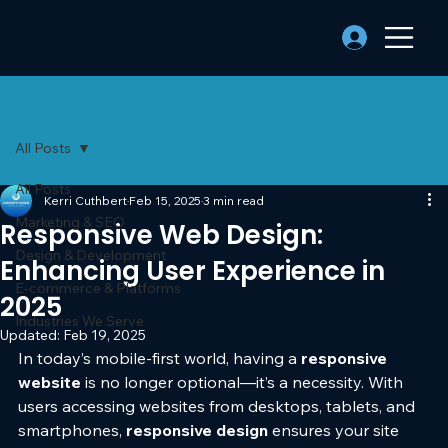
All Posts
All Posts
Kerri Cuthbert
Feb 15, 2025
3 min read
Marketing & SEO
Responsive Web Design:
Design & Development
Enhancing User Experience in
E-commerce & Platforms
2025
Industries We Serve
Updated:
Feb 19, 2025
In today’s mobile-first world, having a 
responsive 
website
 is no longer optional—it’s a necessity. With 
users accessing websites from desktops, tablets, and 
smartphones, 
responsive design
 ensures your site 