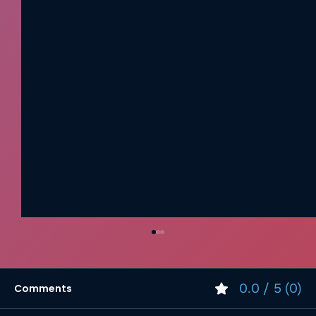
0.0 / 5 (0)
Comments