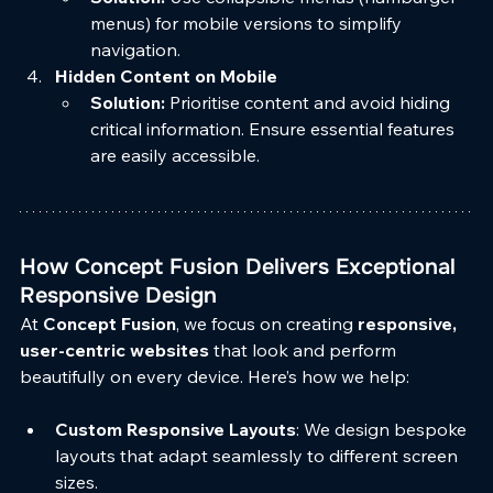
menus) for mobile versions to simplify 
navigation.
Hidden Content on Mobile
Solution:
 Prioritise content and avoid hiding 
critical information. Ensure essential features 
are easily accessible.
How Concept Fusion Delivers Exceptional 
Responsive Design
At 
Concept Fusion
, we focus on creating 
responsive, 
user-centric websites
 that look and perform 
beautifully on every device. Here’s how we help:
Custom Responsive Layouts
: We design bespoke 
layouts that adapt seamlessly to different screen 
sizes.