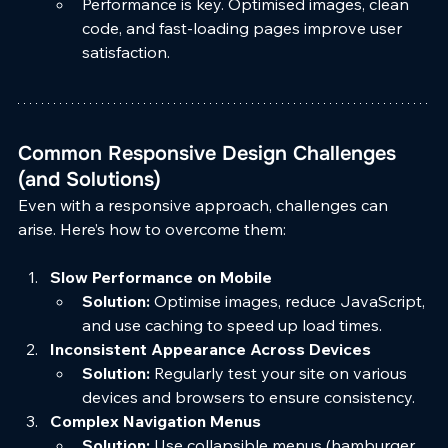
Performance is key. Optimised images, clean 
code, and fast-loading pages improve user 
satisfaction.
Common Responsive Design Challenges 
(and Solutions)
Even with a responsive approach, challenges can 
arise. Here’s how to overcome them:
Slow Performance on Mobile
Solution:
 Optimise images, reduce JavaScript, 
and use caching to speed up load times.
Inconsistent Appearance Across Devices
Solution:
 Regularly test your site on various 
devices and browsers to ensure consistency.
Complex Navigation Menus
Solution:
 Use collapsible menus (hamburger 