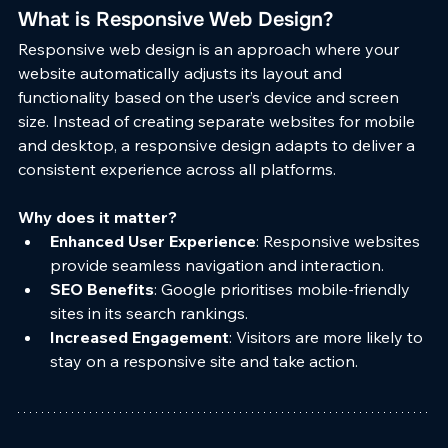
What is Responsive Web Design?
Responsive web design is an approach where your 
website automatically adjusts its layout and 
functionality based on the user’s device and screen 
size. Instead of creating separate websites for mobile 
and desktop, a responsive design adapts to deliver a 
consistent experience across all platforms.
Why does it matter?
Enhanced User Experience
: Responsive websites 
provide seamless navigation and interaction.
SEO Benefits
: Google prioritises mobile-friendly 
sites in its search rankings.
Increased Engagement
: Visitors are more likely to 
stay on a responsive site and take action.