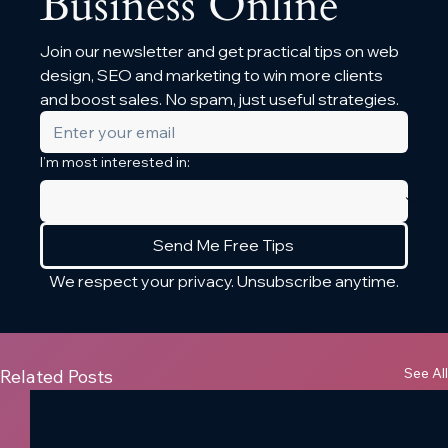
Business Online
Join our newsletter and get practical tips on web 
design, SEO and marketing to win more clients 
and boost sales. No spam, just useful strategies.
I’m most interested in:
Send Me Free Tips
We respect your privacy. Unsubscribe anytime.
See All
Related Posts