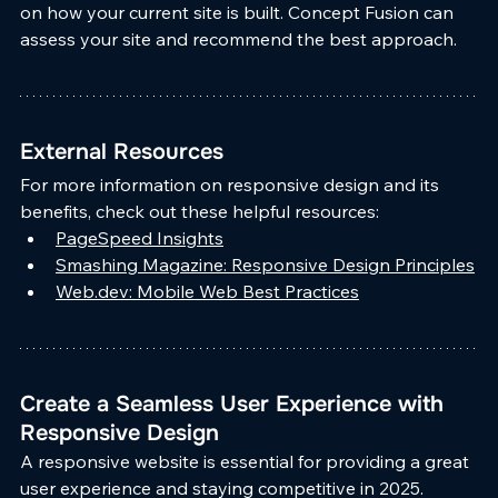
on how your current site is built. Concept Fusion can 
assess your site and recommend the best approach.
External Resources
For more information on responsive design and its 
benefits, check out these helpful resources:
PageSpeed Insights
Smashing Magazine: Responsive Design Principles
Web.dev: Mobile Web Best Practices
Create a Seamless User Experience with 
Responsive Design
A responsive website is essential for providing a great 
user experience and staying competitive in 2025. 