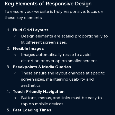
Key Elements of Responsive Design
To ensure your website is truly responsive, focus on 
these key elements:
Fluid Grid Layouts
Design elements are scaled proportionally to 
fit different screen sizes.
Flexible Images
Images automatically resize to avoid 
distortion or overlap on smaller screens.
Breakpoints & Media Queries
These ensure the layout changes at specific 
screen sizes, maintaining usability and 
aesthetics.
Touch-Friendly Navigation
Buttons, menus, and links must be easy to 
tap on mobile devices.
Fast Loading Times