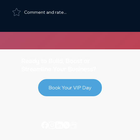
Comment and rate...
Web Design Spacing and Sizing Best
Practices
Ready to Build, Boost or
Streamline Your Business?
Book Your VIP Day