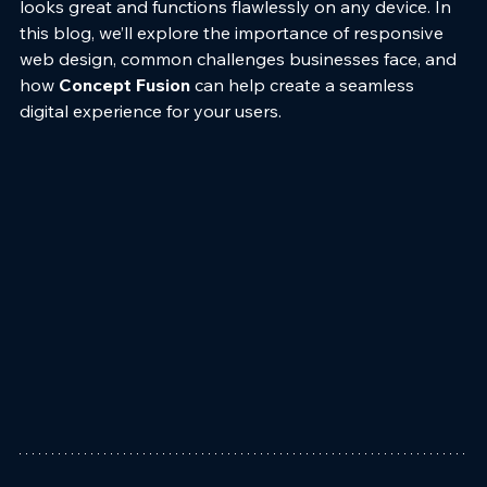
looks great and functions flawlessly on any device. In 
this blog, we’ll explore the importance of responsive 
web design, common challenges businesses face, and 
how 
Concept Fusion
 can help create a seamless 
digital experience for your users.