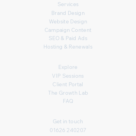
Services
Brand Design
Website Design
Campaign Content
SEO & Paid Ads
Hosting & Renewals
Explore
VIP Sessions
Client Portal
The Growth Lab
FAQ
Get in touch
01626 240207