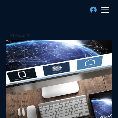
All Posts
All Posts
Marketing
& SEO
Design &
Development
E-
commerce
&
Platforms
Industries
We Serve