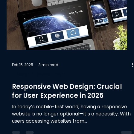
Feb 15, 2025
3 min read
Design & Development
Responsive Web Design: Crucial
for User Experience in 2025
In today’s mobile-first world, having a responsive
website is no longer optional—it’s a necessity. With
users accessing websites from...