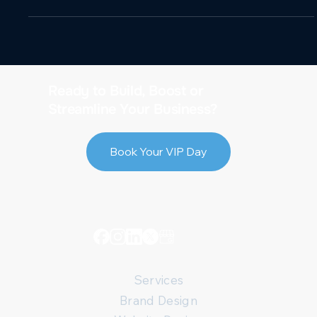
Ready to Build, Boost or
Streamline Your Business?
Book Your VIP Day
Services
Brand Design