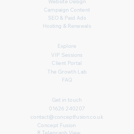
Website Design
Campaign Content
SEO & Paid Ads
Hosting & Renewals
Explore
VIP Sessions
Client Portal
The Growth Lab
FAQ
Get in touch
01626 240207
contact@conceptfusion.co.uk
Concept Fusion