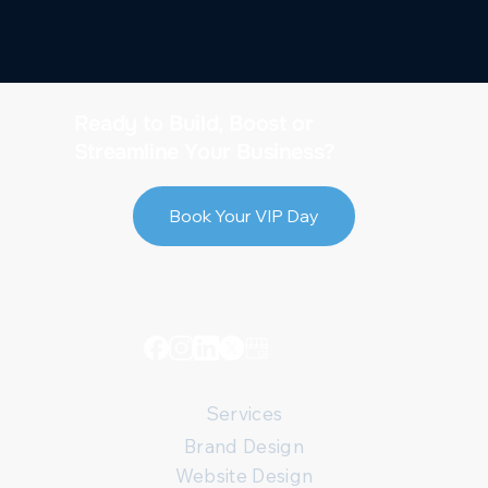
Ready to Build, Boost or
Streamline Your Business?
Book Your VIP Day
Services
Brand Design
Website Design