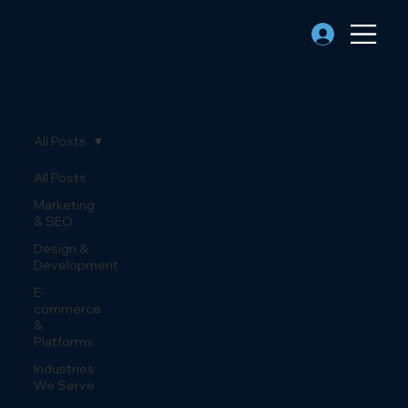
All Posts
All Posts
Marketing
& SEO
Design &
Development
E-
commerce
&
Platforms
Industries
We Serve