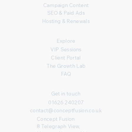
Campaign Content
SEO & Paid Ads
Hosting & Renewals
Explore
VIP Sessions
Client Portal
The Growth Lab
FAQ
Get in touch
01626 240207
contact@conceptfusion.co.uk
Concept Fusion
8 Telegraph View,