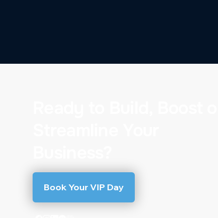
Ready to Build, Boost o
Streamline Your
Business?
Book Your VIP Day