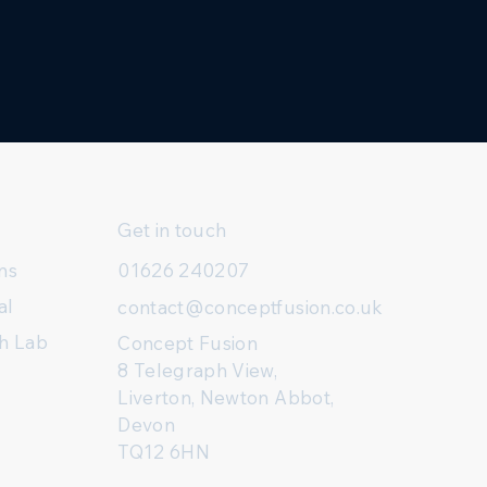
Get in touch
ns
01626 240207
al
contact@conceptfusion.co.uk
h Lab
Concept Fusion
8 Telegraph View,
Liverton, Newton Abbot,
Devon
TQ12 6HN