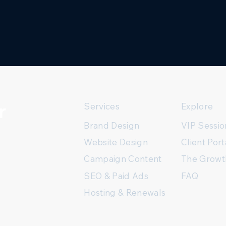
r
Services
Explore
Brand Design
VIP Sessio
Client Port
Website Design
The Growt
Campaign Content
FAQ
SEO & Paid Ads
Hosting & Renewals