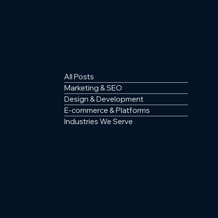
All Posts
Marketing & SEO
Design & Development
E-commerce & Platforms
Industries We Serve