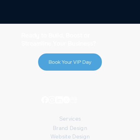
Ready to Build, Boost or
Streamline Your Business?
Book Your VIP Day
Services
Brand Design
Website Design