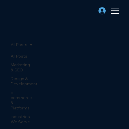
All Posts
All Posts
Marketing
& SEO
Design &
Development
E-
commerce
&
Platforms
Industries
We Serve