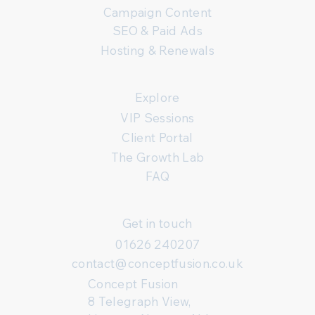
Campaign Content
SEO & Paid Ads
Hosting & Renewals
Explore
VIP Sessions
Client Portal
The Growth Lab
FAQ
Get in touch
01626 240207
contact@conceptfusion.co.uk
Concept Fusion
8 Telegraph View,