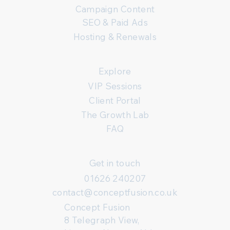
Campaign Content
SEO & Paid Ads
Hosting & Renewals
Explore
VIP Sessions
Client Portal
The Growth Lab
FAQ
Get in touch
01626 240207
contact@conceptfusion.co.uk
Concept Fusion
8 Telegraph View,