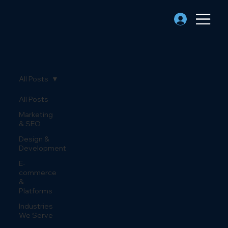
All Posts
All Posts
Marketing
& SEO
Design &
Development
E-
commerce
&
Platforms
Industries
We Serve