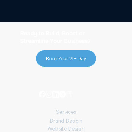
Ready to Build, Boost or
Streamline Your Business?
Book Your VIP Day
Services
Brand Design
Website Design