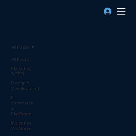
All Posts
All Posts
Marketing
& SEO
Design &
Development
E-
commerce
&
Platforms
Industries
We Serve