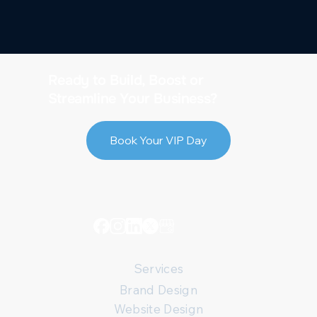
Ready to Build, Boost or
Streamline Your Business?
Book Your VIP Day
Services
Brand Design
Website Design