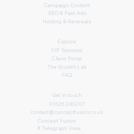
Campaign Content
SEO & Paid Ads
Hosting & Renewals
Explore
VIP Sessions
Client Portal
The Growth Lab
FAQ
Get in touch
01626 240207
contact@conceptfusion.co.uk
Concept Fusion
8 Telegraph View,