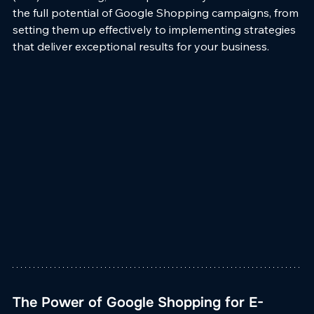
the full potential of Google Shopping campaigns, from 
setting them up effectively to implementing strategies 
that deliver exceptional results for your business.
The Power of Google Shopping for E-