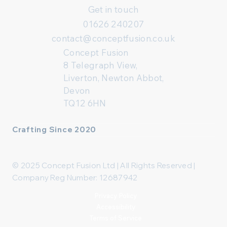
Get in touch
01626 240207
contact@conceptfusion.co.uk
Concept Fusion
8 Telegraph View,
Liverton, Newton Abbot,
Devon
TQ12 6HN
Crafting Since 2020
© 2025 Concept Fusion Ltd | All Rights Reserved |
Company Reg Number: 12687942
Privacy Policy
Accessibility
Terms of Service