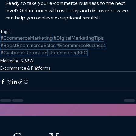
Ready to take your e-commerce business to the next 
level? Get in touch with us today and discover how we 
can help you achieve exceptional results!
Tags:
#EcommerceMarketing
#DigitalMarketingTips
#BoostEcommerceSales
#EcommerceBusiness
#CustomerRetention
#EcommerceSEO
Marketing & SEO
E-commerce & Platforms