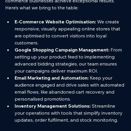
commerce businesses achieve exceptional results. 
Here’s what we bring to the table:
E-Commerce Website Optimisation: 
We create 
responsive, visually appealing online stores that 
are optimised to convert visitors into loyal 
customers.
Google Shopping Campaign Management: 
From 
setting up your product feed to implementing 
advanced bidding strategies, our team ensures 
your campaigns deliver maximum ROI.
Email Marketing and Automation: 
Keep your 
audience engaged and drive sales with automated 
email flows, like abandoned cart recovery and 
personalised promotions.
Inventory Management Solutions: 
Streamline 
your operations with tools that simplify inventory 
updates, order fulfilment, and stock monitoring.