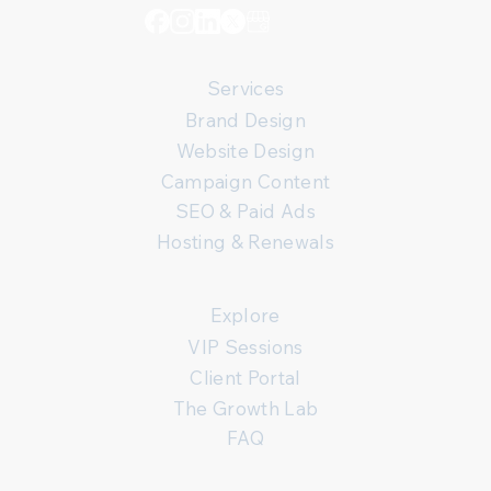
Services
Brand Design
Website Design
Campaign Content
SEO & Paid Ads
Hosting & Renewals
Explore
VIP Sessions
Client Portal
The Growth Lab
FAQ