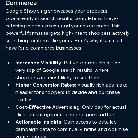
Commerce
Google Shopping showcases your products 
prominently in search results, complete with eye-
catching images, prices, and your store name. This 
powerful format targets high-intent shoppers actively 
searching for items like yours. Here’s why it’s a must-
have for e-commerce businesses:
Increased Visibility:
 Put your products at the 
very top of Google search results, where 
shoppers are most likely to see them.
Higher Conversion Rates:
 Visually rich ads make 
it easier for shoppers to decide and purchase 
quickly.
Cost-Effective Advertising:
 Only pay for actual 
clicks, ensuring your ad spend goes further.
Actionable Insights:
 Gain access to detailed 
campaign data to continually refine and optimise 
your strategy.