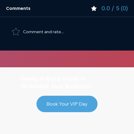
0.0 / 5 (0)
Comments
Comment and rate...
Top SEO Strategies for E-commerce
Growth
Ready to Build, Boost or
Streamline Your Business?
Book Your VIP Day