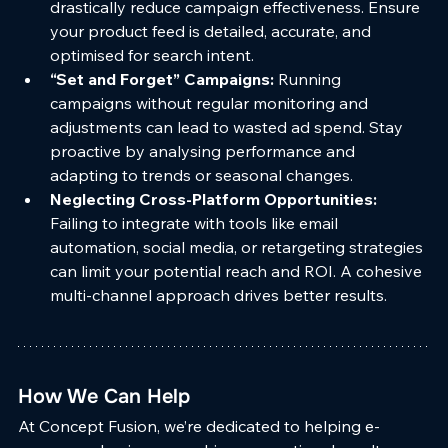
drastically reduce campaign effectiveness. Ensure 
your product feed is detailed, accurate, and 
optimised for search intent.
“Set and Forget” Campaigns: 
Running 
campaigns without regular monitoring and 
adjustments can lead to wasted ad spend. Stay 
proactive by analysing performance and 
adapting to trends or seasonal changes.
Neglecting Cross-Platform Opportunities: 
Failing to integrate with tools like email 
automation, social media, or retargeting strategies 
can limit your potential reach and ROI. A cohesive 
multi-channel approach drives better results.
How We Can Help
At Concept Fusion, we’re dedicated to helping e-