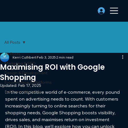
All Posts
All Posts
Kerri Cuthbert
Feb 3, 2025
2 min read
Marketing & SEO
Maximising ROI with Google
Design & Development
Shopping
E-commerce & Platforms
Updated:
Feb 17, 2025
Industries We Serve
In the competitive world of e-commerce, every pound 
spent on advertising needs to count. With customers 
increasingly turning to online searches for their 
shopping needs, Google Shopping boosts visibility, 
drives sales, and maximises return on investment 
(ROI). In this blog, we’ll explore how you can unlock 