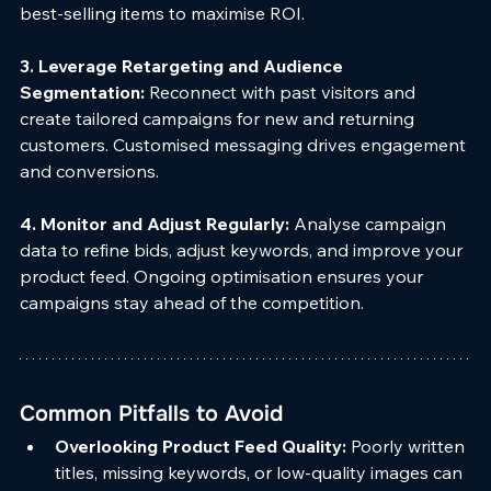
best-selling items to maximise ROI.
3. Leverage Retargeting and Audience 
Segmentation: 
Reconnect with past visitors and 
create tailored campaigns for new and returning 
customers. Customised messaging drives engagement 
and conversions.
4. Monitor and Adjust Regularly: 
Analyse campaign 
data to refine bids, adjust keywords, and improve your 
product feed. Ongoing optimisation ensures your 
campaigns stay ahead of the competition.
Common Pitfalls to Avoid
Overlooking Product Feed Quality: 
Poorly written 
titles, missing keywords, or low-quality images can 