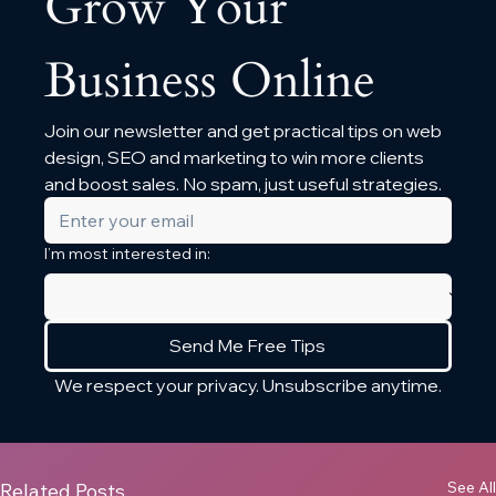
Grow Your 
Business Online
Join our newsletter and get practical tips on web 
design, SEO and marketing to win more clients 
and boost sales. No spam, just useful strategies.
I’m most interested in:
Send Me Free Tips
We respect your privacy. Unsubscribe anytime.
See All
Related Posts