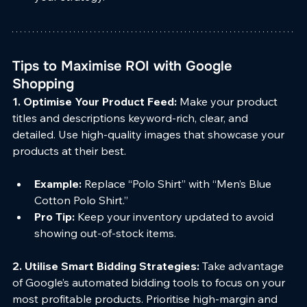
Tips to Maximise ROI with Google 
Shopping
1. Optimise Your Product Feed: 
Make your product 
titles and descriptions keyword-rich, clear, and 
detailed. Use high-quality images that showcase your 
products at their best.
Example:
 Replace “Polo Shirt” with “Men’s Blue 
Cotton Polo Shirt.”
Pro Tip:
 Keep your inventory updated to avoid 
showing out-of-stock items.
2. Utilise Smart Bidding Strategies: 
Take advantage 
of Google’s automated bidding tools to focus on your 
most profitable products. Prioritise high-margin and 