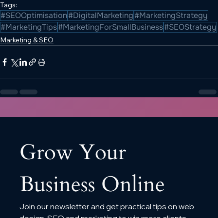
Tags:
#SEOOptimisation
#DigitalMarketing
#MarketingStrategy
#MarketingTips
#MarketingForSmallBusiness
#SEOStrategy
Marketing & SEO
Grow Your 
Business Online
Join our newsletter and get practical tips on web 