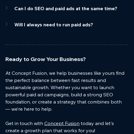
Can I do SEO and paid ads at the same time?
Will I always need to run paid ads?
Ready to Grow Your Business?
At Concept Fusion, we help businesses like yours find 
the perfect balance between fast results and 
sustainable growth. Whether you want to launch 
powerful paid ad campaigns, build a strong SEO 
foundation, or create a strategy that combines both 
— we’re here to help.
Get in touch with 
Concept Fusion
 today and let's 
create a growth plan that works for you!