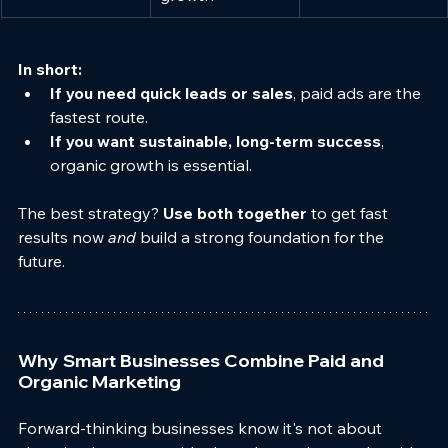
In short:
If you need quick leads or sales
, paid ads are the 
fastest route.
If you want sustainable, long-term success
, 
organic growth is essential.
The best strategy? 
Use both together
 to get fast 
results now 
and
 build a strong foundation for the 
future.
Why Smart Businesses Combine Paid and 
Organic Marketing
Forward-thinking businesses know it's not about 