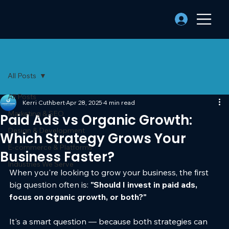
All Posts
All Posts
Kerri Cuthbert
Apr 28, 2025
4 min read
Marketing & SEO
Paid Ads vs Organic Growth:
Design & Development
Which Strategy Grows Your
E-commerce & Platforms
Business Faster?
Industries We Serve
When you're looking to grow your business, the first 
big question often is: 
"Should I invest in paid ads, 
focus on organic growth, or both?"
It's a smart question — because both strategies can 