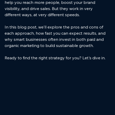
help you reach more people, boost your brand 
visibility, and drive sales. But they work in very 
different ways, at very different speeds.
In this blog post, we'll explore the pros and cons of 
each approach, how fast you can expect results, and 
why smart businesses often invest in both paid and 
organic marketing to build sustainable growth.
Ready to find the right strategy for you? Let's dive in.