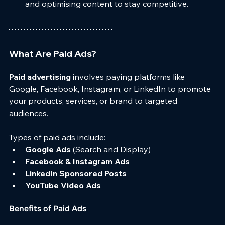
and optimising content to stay competitive.
What Are Paid Ads?
Paid advertising
 involves paying platforms like 
Google, Facebook, Instagram, or LinkedIn to promote 
your products, services, or brand to targeted 
audiences.
Types of paid ads include:
Google Ads
 (Search and Display)
Facebook & Instagram Ads
LinkedIn Sponsored Posts
YouTube Video Ads
Benefits of Paid Ads