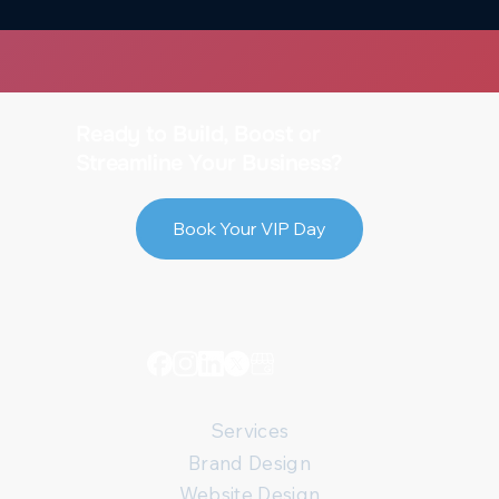
The Power of On-Page SEO: 5 Small
Tweaks That Make a Big Difference
Ready to Build, Boost or
Streamline Your Business?
Book Your VIP Day
Services
Brand Design
Website Design