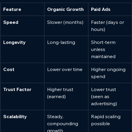
Feature
Organic Growth
Paid Ads
Speed
Slower (months)
Faster (days or 
hours)
Longevity
Long-lasting
Short-term 
unless 
maintained
Cost
Lower over time
Higher ongoing 
spend
Trust Factor
Higher trust 
Lower trust 
(earned)
(seen as 
advertising)
Scalability
Steady, 
Rapid scaling 
compounding 
possible
growth