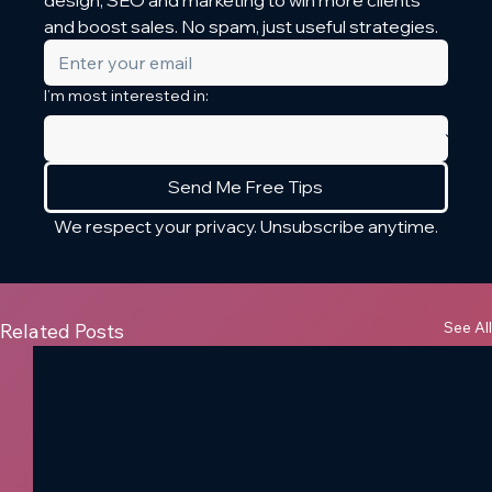
design, SEO and marketing to win more clients 
and boost sales. No spam, just useful strategies.
I’m most interested in:
Send Me Free Tips
We respect your privacy. Unsubscribe anytime.
See All
Related Posts