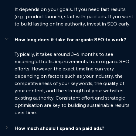
It depends on your goals. If you need fast results 
(e.g., product launch), start with paid ads. If you want 
to build lasting online authority, invest in SEO early.
How long does it take for organic SEO to work?
Typically, it takes around 3–6 months to see 
meaningful traffic improvements from organic SEO 
efforts. However, the exact timeline can vary 
depending on factors such as your industry, the 
competitiveness of your keywords, the quality of 
your content, and the strength of your website’s 
existing authority. Consistent effort and strategic 
optimisation are key to building sustainable results 
over time.
How much should I spend on paid ads?