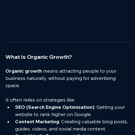
What Is Organic Growth?
Organic growth
 means attracting people to your 
business naturally, without paying for advertising 
space. 
It often relies on strategies like:
SEO (Search Engine Optimisation)
: Getting your 
website to rank higher on Google.
Content Marketing
: Creating valuable blog posts, 
guides, videos, and social media content.