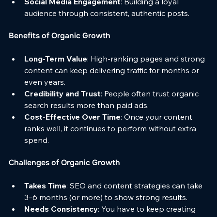
Social Media Engagement
: Building a loyal 
audience through consistent, authentic posts.
Benefits of Organic Growth
Long-Term Value
: High-ranking pages and strong 
content can keep delivering traffic for months or 
even years.
Credibility and Trust
: People often trust organic 
search results more than paid ads.
Cost-Effective Over Time
: Once your content 
ranks well, it continues to perform without extra 
spend.
Challenges of Organic Growth
Takes Time
: SEO and content strategies can take 
3–6 months (or more) to show strong results.
Needs Consistency
: You have to keep creating 