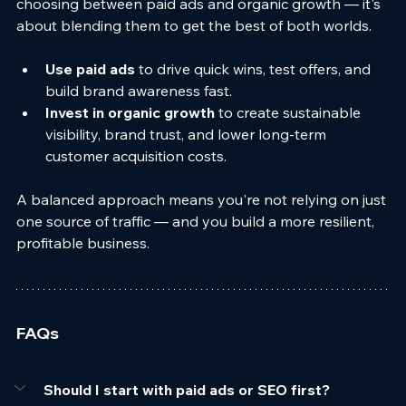
choosing between paid ads and organic growth — it's 
about blending them to get the best of both worlds.
Use paid ads
 to drive quick wins, test offers, and 
build brand awareness fast.
Invest in organic growth
 to create sustainable 
visibility, brand trust, and lower long-term 
customer acquisition costs.
A balanced approach means you're not relying on just 
one source of traffic — and you build a more resilient, 
profitable business.
FAQs
Should I start with paid ads or SEO first?