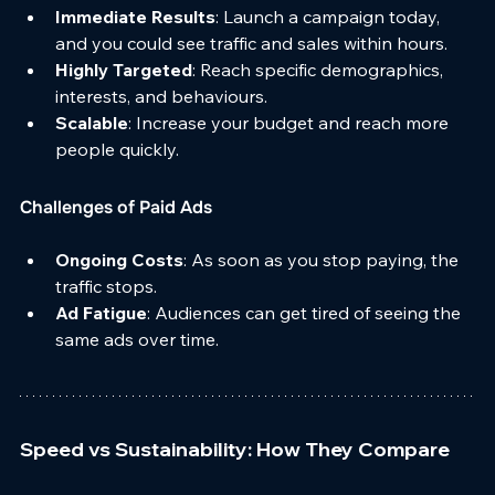
Immediate Results
: Launch a campaign today, 
and you could see traffic and sales within hours.
Highly Targeted
: Reach specific demographics, 
interests, and behaviours.
Scalable
: Increase your budget and reach more 
people quickly.
Challenges of Paid Ads
Ongoing Costs
: As soon as you stop paying, the 
traffic stops.
Ad Fatigue
: Audiences can get tired of seeing the 
same ads over time.
Speed vs Sustainability: How They Compare