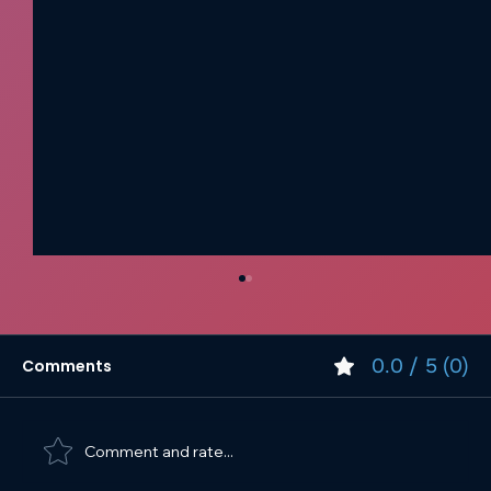
0.0 / 5 (0)
Comments
Comment and rate...