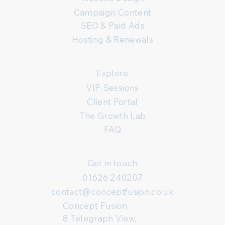
Campaign Content
SEO & Paid Ads
Hosting & Renewals
Explore
VIP Sessions
Client Portal
The Growth Lab
FAQ
Get in touch
01626 240207
contact@conceptfusion.co.uk
Concept Fusion
8 Telegraph View,