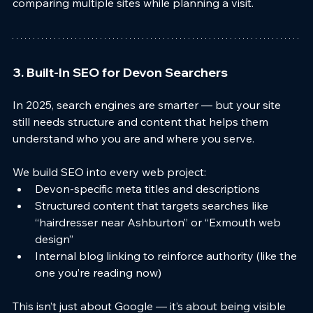
comparing multiple sites while planning a visit.
3. Built-In SEO for Devon Searchers
In 2025, search engines are smarter — but your site 
still needs structure and content that helps them 
understand who you are and where you serve.
We build SEO into every web project:
Devon-specific meta titles and descriptions
Structured content that targets searches like 
“hairdresser near Ashburton” or “Exmouth web 
design”
Internal blog linking to reinforce authority (like the 
one you’re reading now)
This isn’t just about Google — it’s about being visible 