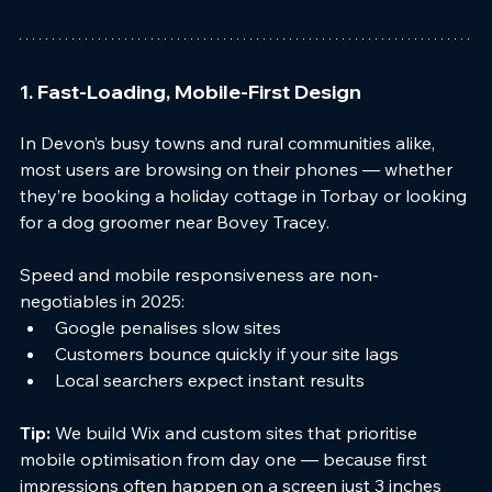
1. Fast-Loading, Mobile-First Design
In Devon’s busy towns and rural communities alike, 
most users are browsing on their phones — whether 
they’re booking a holiday cottage in Torbay or looking 
for a dog groomer near Bovey Tracey.
Speed and mobile responsiveness are non-
negotiables in 2025:
Google penalises slow sites
Customers bounce quickly if your site lags
Local searchers expect instant results
Tip:
 We build Wix and custom sites that prioritise 
mobile optimisation from day one — because first 
impressions often happen on a screen just 3 inches 