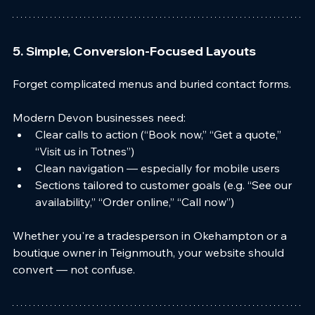
5. Simple, Conversion-Focused Layouts
Forget complicated menus and buried contact forms.
Modern Devon businesses need:
Clear calls to action (“Book now,” “Get a quote,” 
“Visit us in Totnes”)
Clean navigation — especially for mobile users
Sections tailored to customer goals (e.g. “See our 
availability,” “Order online,” “Call now”)
Whether you're a tradesperson in Okehampton or a 
boutique owner in Teignmouth, your website should 
convert — not confuse.