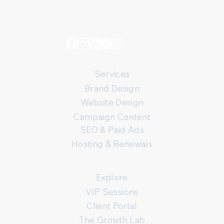
Services
Brand Design
Website Design
Campaign Content
SEO & Paid Ads
Hosting & Renewals
Explore
VIP Sessions
Client Portal
The Growth Lab