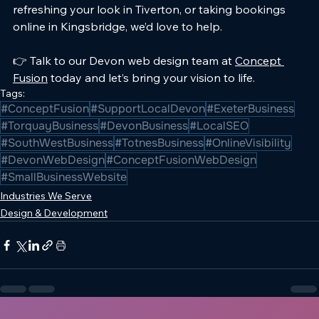
refreshing your look in Tiverton, or taking bookings 
online in Kingsbridge, we’d love to help.
👉 Talk to our Devon web design team at 
Concept 
Fusion
 today and let’s bring your vision to life.
Tags:
#ConceptFusion
#SupportLocalDevon
#ExeterBusiness
#TorquayBusiness
#DevonBusiness
#LocalSEO
#SouthWestBusiness
#TotnesBusiness
#OnlineVisibility
#DevonWebDesign
#ConceptFusionWebDesign
#SmallBusinessWebsite
Industries We Serve
Design & Development