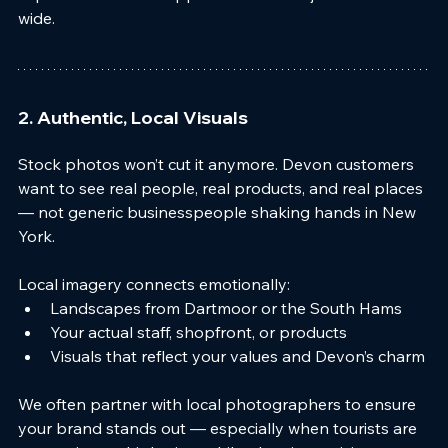
wide.
2. Authentic, Local Visuals
Stock photos won’t cut it anymore. Devon customers 
want to see real people, real products, and real places 
— not generic businesspeople shaking hands in New 
York.
Local imagery connects emotionally:
Landscapes from Dartmoor or the South Hams
Your actual staff, shopfront, or products
Visuals that reflect your values and Devon’s charm
We often partner with local photographers to ensure 
your brand stands out — especially when tourists are 