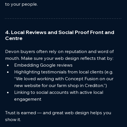
to your people.
4. Local Reviews and Social Proof Front and 
Centre
Devon buyers often rely on reputation and word of 
mouth. Make sure your web design reflects that by:
Embedding Google reviews
Highlighting testimonials from local clients (e.g. 
“We loved working with Concept Fusion on our 
new website for our farm shop in Crediton.”)
Linking to social accounts with active local 
engagement
Trust is earned — and great web design helps you 
show it.