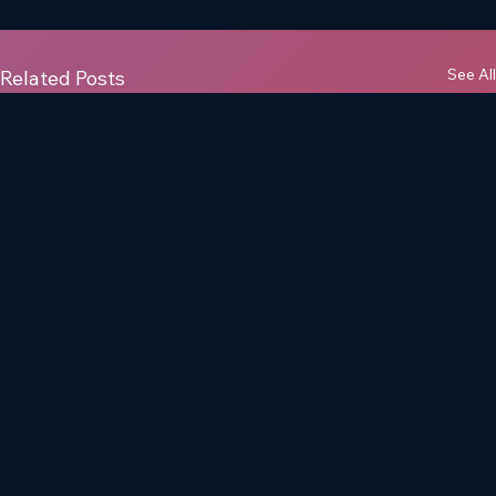
See All
Related Posts