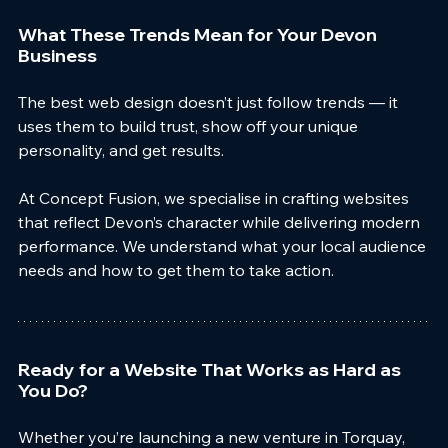
What These Trends Mean for Your Devon 
Business
The best web design doesn’t just follow trends — it 
uses them to build trust, show off your unique 
personality, and get results.
At Concept Fusion, we specialise in crafting websites 
that reflect Devon’s character while delivering modern
performance. We understand what your local audience 
needs and how to get them to take action.
Ready for a Website That Works as Hard as 
You Do?
Whether you’re launching a new venture in Torquay, 