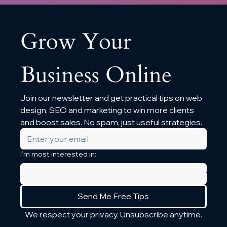
Grow Your 
Business Online
Join our newsletter and get practical tips on web 
design, SEO and marketing to win more clients 
and boost sales. No spam, just useful strategies.
I’m most interested in:
Send Me Free Tips
We respect your privacy. Unsubscribe anytime.