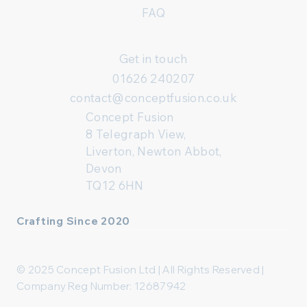
FAQ
Get in touch
01626 240207
contact@conceptfusion.co.uk
Concept Fusion
8 Telegraph View,
Liverton, Newton Abbot,
Devon
TQ12 6HN
Crafting Since 2020
© 2025 Concept Fusion Ltd | All Rights Reserved |
Company Reg Number: 12687942