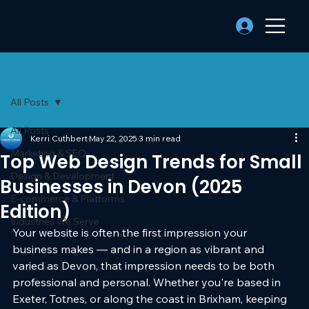
All Posts
All Posts
Kerri Cuthbert
May 22, 2025
3 min read
Marketing & SEO
Top Web Design Trends for Small
Design & Development
Businesses in Devon (2025
E-commerce & Platforms
Edition)
Industries We Serve
Your website is often the first impression your 
business makes — and in a region as vibrant and 
varied as Devon, that impression needs to be both 
professional and personal. Whether you're based in 
Exeter, Totnes, or along the coast in Brixham, keeping 