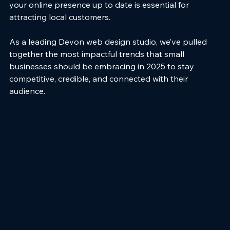
your online presence up to date is essential for 
attracting local customers.
As a leading Devon web design studio, we’ve pulled 
together the most impactful trends that small 
businesses should be embracing in 2025 to stay 
competitive, credible, and connected with their 
audience.