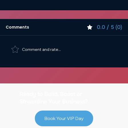
0.0 / 5 (0)
Comments
Comment and rate...
Digital Strategy & Design for Devon’s
Ready to Build, Boost or
Independent Businesses
Streamline Your Business?
Book Your VIP Day