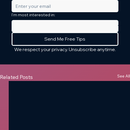
I’m most interested in:
Send Me Free Tips
We respect your privacy. Unsubscribe anytime.
See All
Related Posts