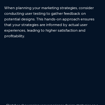
When planning your marketing strategies, consider 
conducting user testing to gather feedback on 
potential designs. This hands-on approach ensures 
that your strategies are informed by actual user 
experiences, leading to higher satisfaction and 
profitability.