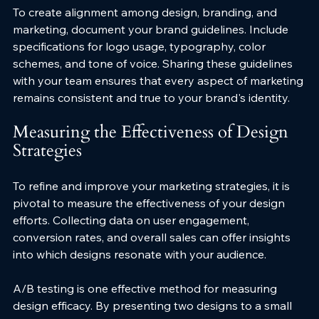
To create alignment among design, branding, and 
marketing, document your brand guidelines. Include 
specifications for logo usage, typography, color 
schemes, and tone of voice. Sharing these guidelines 
with your team ensures that every aspect of marketing 
remains consistent and true to your brand's identity.
Measuring the Effectiveness of Design 
Strategies
To refine and improve your marketing strategies, it is 
pivotal to measure the effectiveness of your design 
efforts. Collecting data on user engagement, 
conversion rates, and overall sales can offer insights 
into which designs resonate with your audience.
A/B testing is one effective method for measuring 
design efficacy. By presenting two designs to a small 