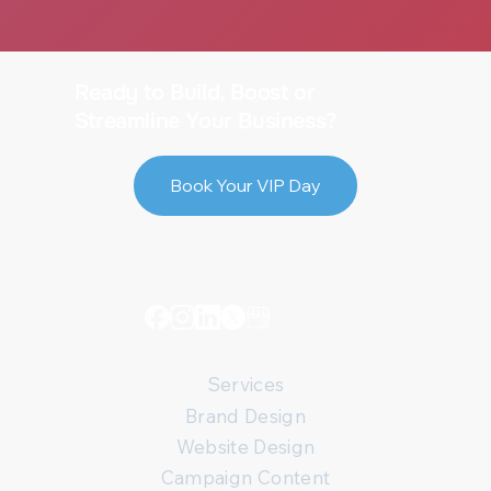
Web Design Spacing and Sizing Best
Practices
Ready to Build, Boost or
Streamline Your Business?
Book Your VIP Day
Services
Brand Design
Website Design
Campaign Content