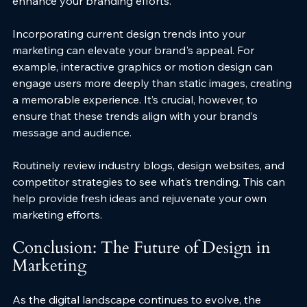
enhance your branding efforts.
Incorporating current design trends into your 
marketing can elevate your brand's appeal. For 
example, interactive graphics or motion design can 
engage users more deeply than static images, creating 
a memorable experience. It’s crucial, however, to 
ensure that these trends align with your brand’s 
message and audience.
Routinely review industry blogs, design websites, and 
competitor strategies to see what’s trending. This can 
help provide fresh ideas and rejuvenate your own 
marketing efforts.
Conclusion: The Future of Design in 
Marketing
As the digital landscape continues to evolve, the 