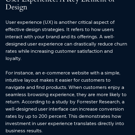
Design
User experience (UX) is another critical aspect of 
effective design strategies. It refers to how users 
interact with your brand and its offerings. A well-
designed user experience can drastically reduce churn 
rates while increasing customer satisfaction and 
loyalty.
For instance, an e-commerce website with a simple, 
intuitive layout makes it easier for customers to 
navigate and find products. When customers enjoy a 
seamless browsing experience, they are more likely to 
return. According to a study by Forrester Research, a 
well-designed user interface can increase conversion 
rates by up to 200 percent. This demonstrates how 
investment in user experience translates directly into 
business results.