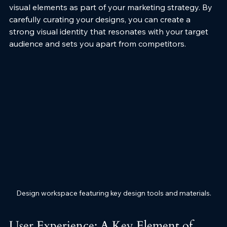
visual elements as part of your marketing strategy. By 
carefully curating your designs, you can create a 
strong visual identity that resonates with your target 
audience and sets you apart from competitors.
Design workspace featuring key design tools and materials.
User Experience: A Key Element of 