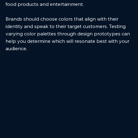
food products and entertainment.
Brands should choose colors that align with their 
identity and speak to their target customers. Testing 
varying color palettes through design prototypes can 
help you determine which will resonate best with your 
audience.