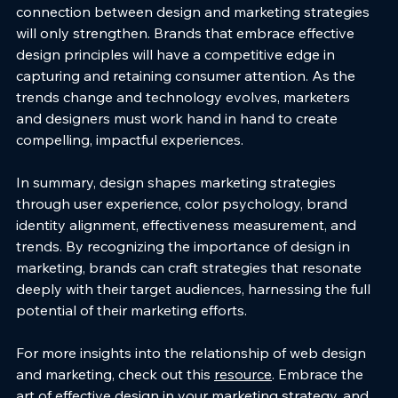
connection between design and marketing strategies 
will only strengthen. Brands that embrace effective 
design principles will have a competitive edge in 
capturing and retaining consumer attention. As the 
trends change and technology evolves, marketers 
and designers must work hand in hand to create 
compelling, impactful experiences.
In summary, design shapes marketing strategies 
through user experience, color psychology, brand 
identity alignment, effectiveness measurement, and 
trends. By recognizing the importance of design in 
marketing, brands can craft strategies that resonate 
deeply with their target audiences, harnessing the full 
potential of their marketing efforts. 
For more insights into the relationship of web design 
and marketing, check out this 
resource
. Embrace the 
art of effective design in your marketing strategy, and 