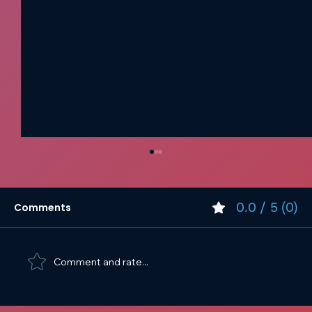
0.0 / 5 (0)
Comments
Comment and rate...