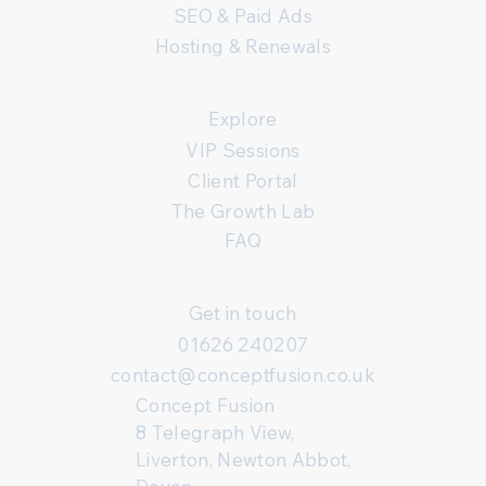
SEO & Paid Ads
Hosting & Renewals
Explore
VIP Sessions
Client Portal
The Growth Lab
FAQ
Get in touch
01626 240207
contact@conceptfusion.co.uk
Concept Fusion
8 Telegraph View,
Liverton, Newton Abbot,