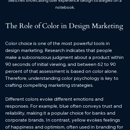
Sketches showcasing user experience design strategies on a 
notebook.
The Role of Color in Design Marketing
Color choice is one of the most powerful tools in 
design marketing. Research indicates that people 
make a subconscious judgment about a product within 
90 seconds of initial viewing, and between 62 to 90 
percent of that assessment is based on color alone. 
Therefore, understanding color psychology is key to 
crafting compelling marketing strategies.
Different colors evoke different emotions and 
responses. For example, blue often conveys trust and 
reliability, making it a popular choice for banks and 
corporate brands. In contrast, yellow evokes feelings 
of happiness and optimism, often used in branding for 