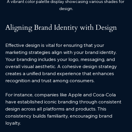
A vibrant color palette display showcasing various shades for 
design.
Aligning Brand Identity with Design
Effective design is vital for ensuring that your 
marketing strategies align with your brand identity. 
Your branding includes your logo, messaging, and 
overall visual aesthetic. A cohesive design strategy 
creates a unified brand experience that enhances 
recognition and trust among consumers.
For instance, companies like Apple and Coca-Cola 
have established iconic branding through consistent 
design across all platforms and products. This 
consistency builds familiarity, encouraging brand 
loyalty. 