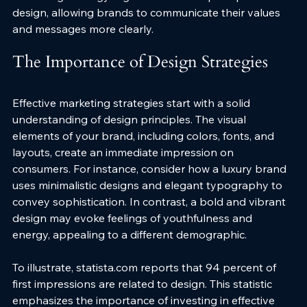
design, allowing brands to communicate their values 
and messages more clearly.
The Importance of Design Strategies
Effective marketing strategies start with a solid 
understanding of design principles. The visual 
elements of your brand, including colors, fonts, and 
layouts, create an immediate impression on 
consumers. For instance, consider how a luxury brand 
uses minimalistic designs and elegant typography to 
convey sophistication. In contrast, a bold and vibrant 
design may evoke feelings of youthfulness and 
energy, appealing to a different demographic.
To illustrate, statista.com reports that 94 percent of 
first impressions are related to design. This statistic 
emphasizes the importance of investing in effective 