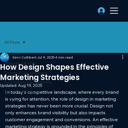
All Posts
All Posts
Kerri Cuthbert
Jul 9, 2025
4 min read
Marketing & SEO
How Design Shapes Effective
Design & Development
Marketing Strategies
E-commerce & Platforms
Updated:
Aug 19, 2025
Industries We Serve
In today's competitive landscape, where every brand 
is vying for attention, the role of design in marketing 
strategies has never been more crucial. Design not 
only enhances brand visibility but also impacts 
customer engagement and conversions. An effective 
marketing strategy is grounded in the principles of 