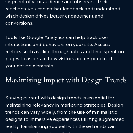
segment of your audience and observing their 
reactions, you can gather feedback and understand 
which design drives better engagement and 
conversions. 
Tools like Google Analytics can help track user 
interactions and behaviors on your site. Assess 
metrics such as click-through rates and time spent on 
pages to ascertain how visitors are responding to 
your design elements.
Maximising Impact with Design Trends
Staying current with design trends is essential for 
maintaining relevancy in marketing strategies. Design 
trends can vary widely, from the use of minimalistic 
designs to immersive experiences utilizing augmented 
reality. Familiarizing yourself with these trends can 