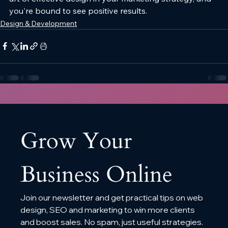
you're bound to see positive results.
Design & Development
Grow Your 
Business Online
Join our newsletter and get practical tips on web 
design, SEO and marketing to win more clients 
and boost sales. No spam, just useful strategies.