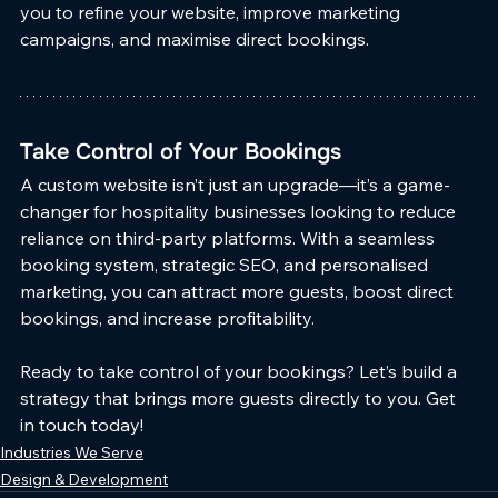
you to refine your website, improve marketing 
campaigns, and maximise direct bookings.
Take Control of Your Bookings
A custom website isn’t just an upgrade—it’s a game-
changer for hospitality businesses looking to reduce 
reliance on third-party platforms. With a seamless 
booking system, strategic SEO, and personalised 
marketing, you can attract more guests, boost direct 
bookings, and increase profitability.
Ready to take control of your bookings? Let’s build a 
strategy that brings more guests directly to you. Get 
in touch today!
Industries We Serve
Design & Development