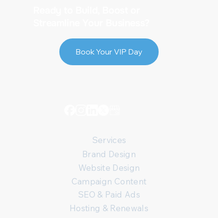
Ready to Build, Boost or
Streamline Your Business?
Book Your VIP Day
Services
Brand Design
Website Design
Campaign Content
SEO & Paid Ads
Hosting & Renewals