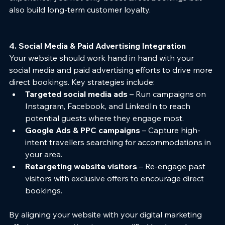
also build long-term customer loyalty.
4. Social Media & Paid Advertising Integration
Your website should work hand in hand with your 
social media and paid advertising efforts to drive more 
direct bookings. Key strategies include:
Targeted social media ads
 – Run campaigns on 
Instagram, Facebook, and LinkedIn to reach 
potential guests where they engage most.
Google Ads & PPC campaigns
 – Capture high-
intent travellers searching for accommodations in 
your area.
Retargeting website visitors
 – Re-engage past 
visitors with exclusive offers to encourage direct 
bookings.
By aligning your website with your digital marketing 