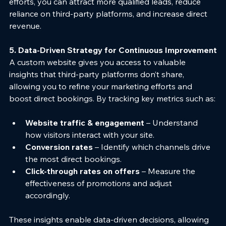
efforts, you can attract more qualified leads, reduce 
reliance on third-party platforms, and increase direct 
revenue.
5. Data-Driven Strategy for Continuous Improvement
A custom website gives you access to valuable 
insights that third-party platforms don’t share, 
allowing you to refine your marketing efforts and 
boost direct bookings. By tracking key metrics such as:
Website traffic & engagement
 – Understand 
how visitors interact with your site.
Conversion rates
 – Identify which channels drive 
the most direct bookings.
Click-through rates on offers
 – Measure the 
effectiveness of promotions and adjust 
accordingly.
These insights enable data-driven decisions, allowing 