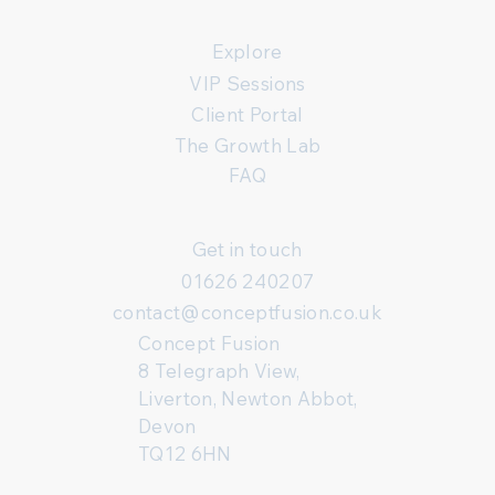
Explore
VIP Sessions
Client Portal
The Growth Lab
FAQ
Get in touch
01626 240207
contact@conceptfusion.co.uk
Concept Fusion
8 Telegraph View,
Liverton, Newton Abbot,
Devon
TQ12 6HN