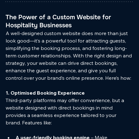
The Power of a Custom Website for 
Hospitality Businesses
A well-designed custom website does more than just 
look good—it’s a powerful tool for attracting guests, 
simplifying the booking process, and fostering long-
term customer relationships. With the right design and 
strategy, your website can drive direct bookings, 
enhance the guest experience, and give you full 
control over your brand’s online presence. Here’s how:
1. Optimised Booking Experience
Third-party platforms may offer convenience, but a 
website designed with direct bookings in mind 
provides a seamless experience tailored to your 
brand. Features like:
A user-friendly booking engine
 – Make 