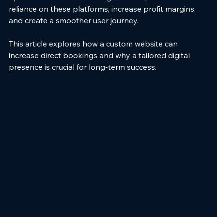
reliance on these platforms, increase profit margins, 
and create a smoother user journey.
This article explores how a custom website can 
increase direct bookings and why a tailored digital 
presence is crucial for long-term success.