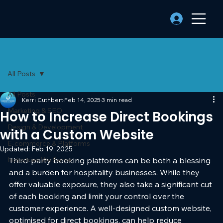
All Posts
All Posts
Kerri Cuthbert
Feb 14, 2025
3 min read
Marketing & SEO
How to Increase Direct Bookings
Design & Development
with a Custom Website
E-commerce & Platforms
Updated:
Feb 19, 2025
Industries We Serve
Third-party booking platforms can be both a blessing 
and a burden for hospitality businesses. While they 
offer valuable exposure, they also take a significant cut 
of each booking and limit your control over the 
customer experience. A well-designed custom website, 
optimised for direct bookings, can help reduce 