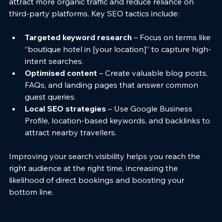
attract more organic traffic and reduce reliance on 
third-party platforms. Key SEO tactics include:
Targeted keyword research
 – Focus on terms like 
“boutique hotel in [your location]” to capture high-
intent searches.
Optimised content
 – Create valuable blog posts, 
FAQs, and landing pages that answer common 
guest queries.
Local SEO strategies
 – Use Google Business 
Profile, location-based keywords, and backlinks to 
attract nearby travellers.
Improving your search visibility helps you reach the 
right audience at the right time, increasing the 
likelihood of direct bookings and boosting your 
bottom line.