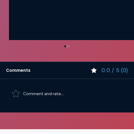
0.0 / 5 (0)
Comments
Comment and rate...
Web Design Spacing and Sizing Best
Practices