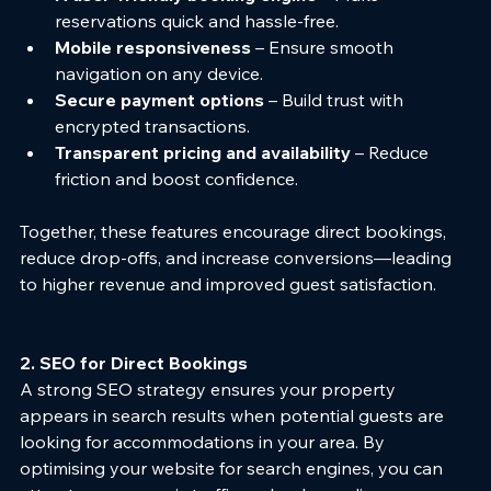
reservations quick and hassle-free.
Mobile responsiveness
 – Ensure smooth 
navigation on any device.
Secure payment options
 – Build trust with 
encrypted transactions.
Transparent pricing and availability
 – Reduce 
friction and boost confidence.
Together, these features encourage direct bookings, 
reduce drop-offs, and increase conversions—leading 
to higher revenue and improved guest satisfaction.
2. SEO for Direct Bookings
A strong SEO strategy ensures your property 
appears in search results when potential guests are 
looking for accommodations in your area. By 
optimising your website for search engines, you can 