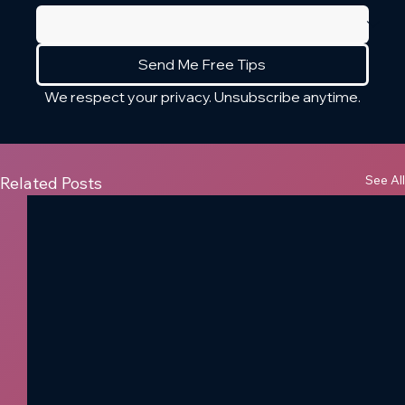
Send Me Free Tips
We respect your privacy. Unsubscribe anytime.
See All
Related Posts