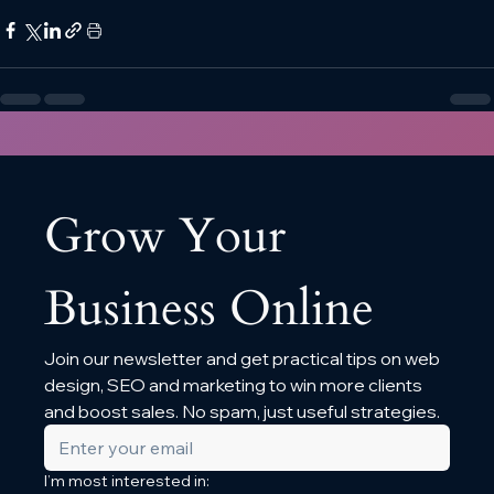
Grow Your 
Business Online
Join our newsletter and get practical tips on web 
design, SEO and marketing to win more clients 
and boost sales. No spam, just useful strategies.
I’m most interested in: