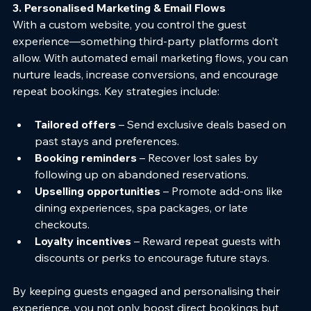
3. Personalised Marketing & Email Flows
With a custom website, you control the guest 
experience—something third-party platforms don’t 
allow. With automated email marketing flows, you can 
nurture leads, increase conversions, and encourage 
repeat bookings. Key strategies include:
Tailored offers
 – Send exclusive deals based on 
past stays and preferences.
Booking reminders
 – Recover lost sales by 
following up on abandoned reservations.
Upselling opportunities
 – Promote add-ons like 
dining experiences, spa packages, or late 
checkouts.
Loyalty incentives
 – Reward repeat guests with 
discounts or perks to encourage future stays.
By keeping guests engaged and personalising their 
experience, you not only boost direct bookings but 